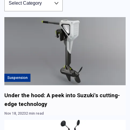
Suspension
Under the hood: A peek into Suzuki's cutting-
edge technology
Nov 18, 2023
2 min read