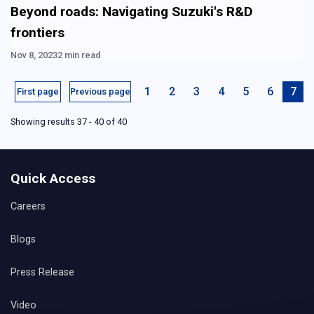
Beyond roads: Navigating Suzuki's R&D
frontiers
Nov 8, 2023
2 min read
1
2
3
4
5
6
7
First page
Previous page
Showing results 37 - 40 of 40
Quick Access
Careers
Blogs
Press Release
Video