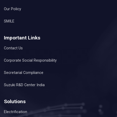
Our Policy
SMILE
Important Links
Contact Us
Corporate Social Responsibility
Secretarial Compliance
Suzuki R&D Center India
Solutions
Electrification