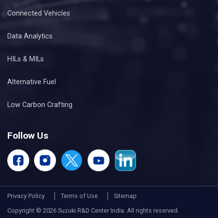
Connected Vehicles
Data Analytics
HILs & MILs
Alternative Fuel
Low Carbon Crafting
Follow Us
Privacy Policy
Terms of Use
Sitemap
Copyright © 2026 Suzuki R&D Center India. All rights reserved.