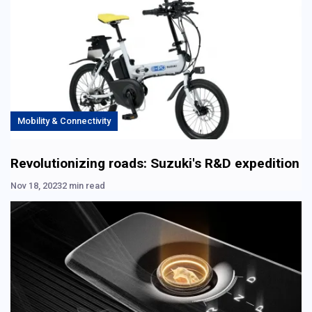
Mobility & Connectivity
Revolutionizing roads: Suzuki's R&D expedition
Nov 18, 2023
2 min read