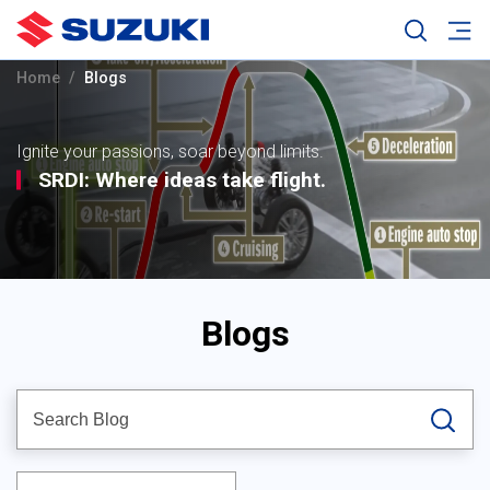
Home
Blogs
Ignite your passions, soar beyond limits.
SRDI: Where ideas take flight.
Blogs