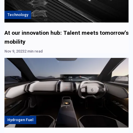
Technology
At our innovation hub: Talent meets tomorrow’s
mobility
Nov 9, 2023
2 min read
Hydrogen Fuel