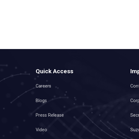
Quick Access
Imp
Careers
Con
Blogs
Corp
Press Release
Secr
Video
Suzu