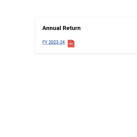
Annual Return
FY 2023-24