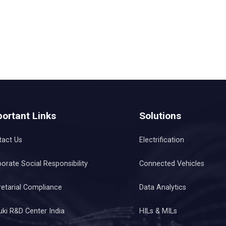
ortant Links
Solutions
tact Us
Electrification
orate Social Responsibility
Connected Vehicles
etarial Compliance
Data Analytics
ki R&D Center India
HILs & MILs