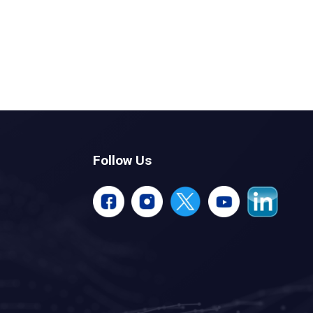
Follow Us