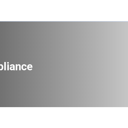
pliance