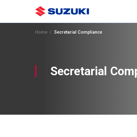
Home
Secretarial Compliance
Secretarial Com