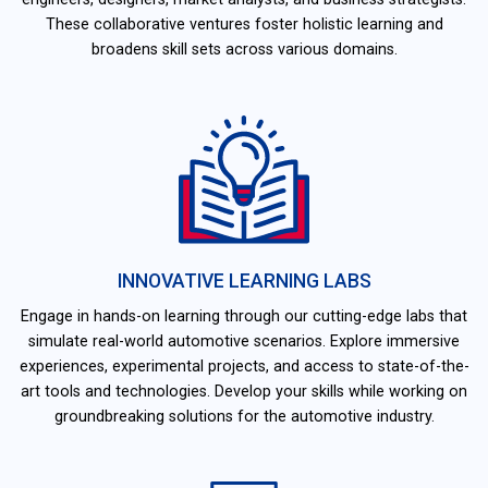
These collaborative ventures foster holistic learning and
broadens skill sets across various domains.
INNOVATIVE LEARNING LABS
Engage in hands-on learning through our cutting-edge labs that
simulate real-world automotive scenarios. Explore immersive
experiences, experimental projects, and access to state-of-the-
art tools and technologies. Develop your skills while working on
groundbreaking solutions for the automotive industry.