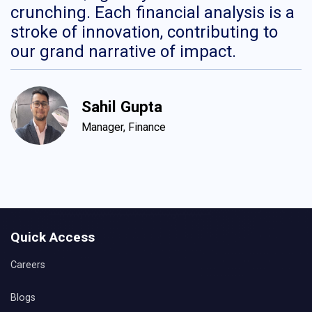
crunching. Each financial analysis is a
H
stroke of innovation, contributing to
c
our grand narrative of impact.
c
d
c
Sahil Gupta
Manager, Finance
Quick Access
Careers
Blogs