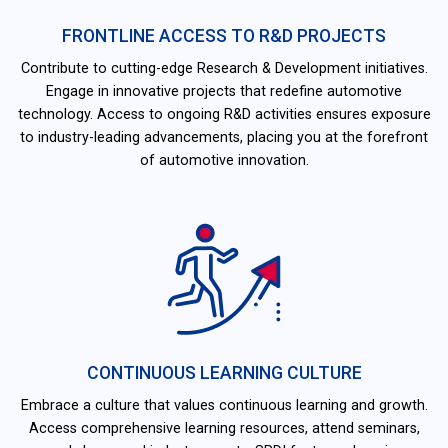
FRONTLINE ACCESS TO R&D PROJECTS
Contribute to cutting-edge Research & Development initiatives.
Engage in innovative projects that redefine automotive
technology. Access to ongoing R&D activities ensures exposure
to industry-leading advancements, placing you at the forefront
of automotive innovation.
CONTINUOUS LEARNING CULTURE
Embrace a culture that values continuous learning and growth.
Access comprehensive learning resources, attend seminars,