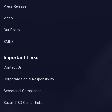
Press Release
Video
Our Policy
SMILE
Important Links
Contact Us
Corporate Social Responsibility
Secretarial Compliance
Suzuki R&D Center India