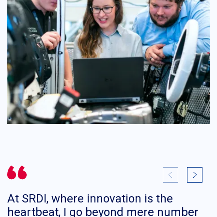
At SRDI, where innovation is the
I
heartbeat, I go beyond mere number
d