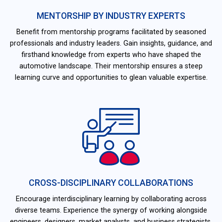
MENTORSHIP BY INDUSTRY EXPERTS
Benefit from mentorship programs facilitated by seasoned
professionals and industry leaders. Gain insights, guidance, and
firsthand knowledge from experts who have shaped the
automotive landscape. Their mentorship ensures a steep
learning curve and opportunities to glean valuable expertise.
CROSS-DISCIPLINARY COLLABORATIONS
Encourage interdisciplinary learning by collaborating across
diverse teams. Experience the synergy of working alongside
engineers, designers, market analysts, and business strategists.