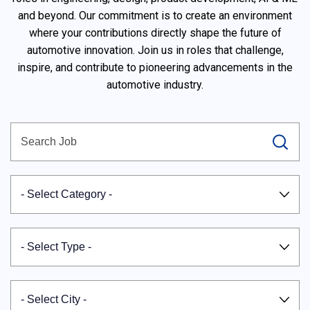
and beyond. Our commitment is to create an environment
where your contributions directly shape the future of
automotive innovation. Join us in roles that challenge,
inspire, and contribute to pioneering advancements in the
automotive industry.