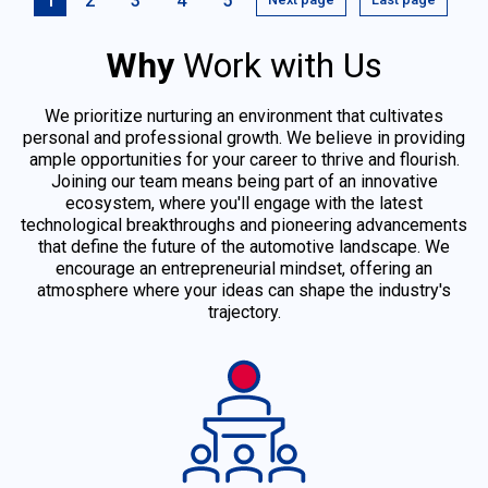
1
2
3
4
5
Why
Work with Us
We prioritize nurturing an environment that cultivates
personal and professional growth. We believe in providing
ample opportunities for your career to thrive and flourish.
Joining our team means being part of an innovative
ecosystem, where you'll engage with the latest
technological breakthroughs and pioneering advancements
that define the future of the automotive landscape. We
encourage an entrepreneurial mindset, offering an
atmosphere where your ideas can shape the industry's
trajectory.