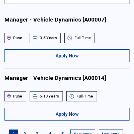
Manager - Vehicle Dynamics [A00007]
Pune
3-5 Years
Full-Time
Apply Now
Manager - Vehicle Dynamics [A00014]
Pune
5-10 Years
Full-Time
Apply Now
Next page
Last page