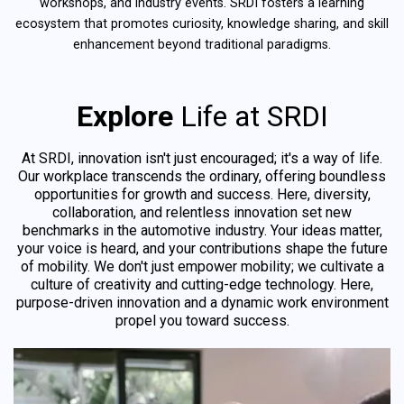
workshops, and industry events. SRDI fosters a learning
ecosystem that promotes curiosity, knowledge sharing, and skill
enhancement beyond traditional paradigms.
Explore
Life at SRDI
At SRDI, innovation isn't just encouraged; it's a way of life.
Our workplace transcends the ordinary, offering boundless
opportunities for growth and success. Here, diversity,
collaboration, and relentless innovation set new
benchmarks in the automotive industry. Your ideas matter,
your voice is heard, and your contributions shape the future
of mobility. We don't just empower mobility; we cultivate a
culture of creativity and cutting-edge technology. Here,
purpose-driven innovation and a dynamic work environment
propel you toward success.