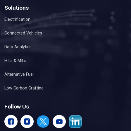
Solutions
Electrification
Connected Vehicles
Data Analytics
HILs & MILs
Alternative Fuel
Low Carbon Crafting
Follow Us