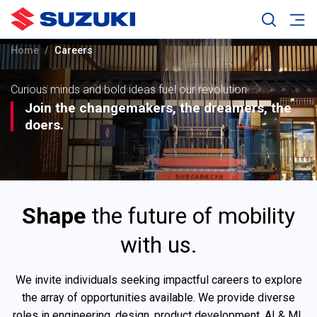
Home
Careers
Curious minds and bold ideas fuel our revolution.
Join the changemakers, the dreamers, the
doers.
Shape
the future of mobility
with us.
We invite individuals seeking impactful careers to explore
the array of opportunities available. We provide diverse
roles in engineering, design, product development, AI & ML