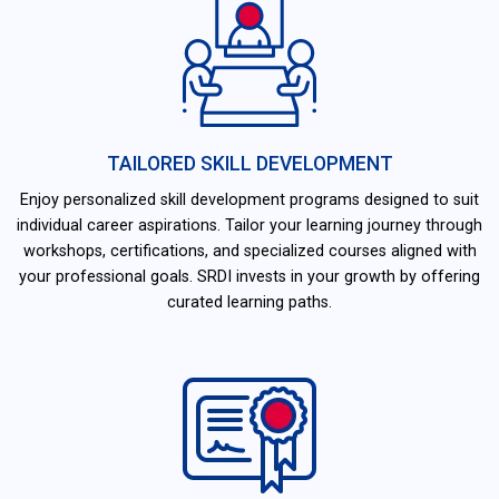
TAILORED SKILL DEVELOPMENT
Enjoy personalized skill development programs designed to suit
individual career aspirations. Tailor your learning journey through
workshops, certifications, and specialized courses aligned with
your professional goals. SRDI invests in your growth by offering
curated learning paths.