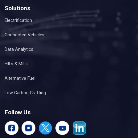
Solutions
Electrification
Connected Vehicles
Data Analytics
HILs & MILs
Alternative Fuel
Low Carbon Crafting
Follow Us