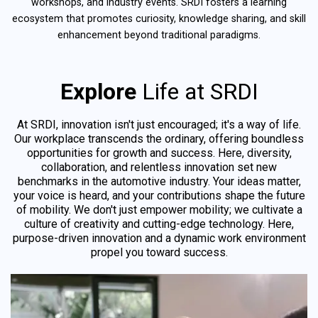
workshops, and industry events. SRDI fosters a learning
ecosystem that promotes curiosity, knowledge sharing, and skill
enhancement beyond traditional paradigms.
Explore
Life at SRDI
At SRDI, innovation isn't just encouraged; it's a way of life.
Our workplace transcends the ordinary, offering boundless
opportunities for growth and success. Here, diversity,
collaboration, and relentless innovation set new
benchmarks in the automotive industry. Your ideas matter,
your voice is heard, and your contributions shape the future
of mobility. We don't just empower mobility; we cultivate a
culture of creativity and cutting-edge technology. Here,
purpose-driven innovation and a dynamic work environment
propel you toward success.