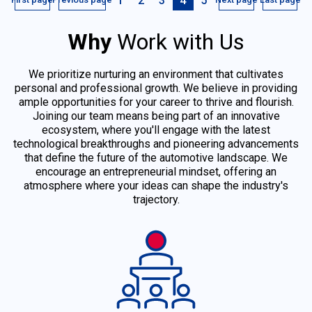
1
2
3
4
5
Why
Work with Us
We prioritize nurturing an environment that cultivates
personal and professional growth. We believe in providing
ample opportunities for your career to thrive and flourish.
Joining our team means being part of an innovative
ecosystem, where you'll engage with the latest
technological breakthroughs and pioneering advancements
that define the future of the automotive landscape. We
encourage an entrepreneurial mindset, offering an
atmosphere where your ideas can shape the industry's
trajectory.