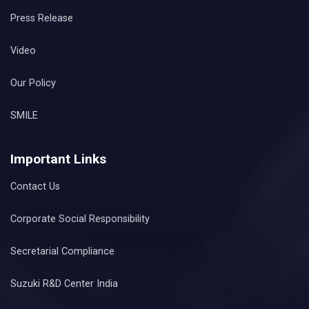
Press Release
Video
Our Policy
SMILE
Important Links
Contact Us
Corporate Social Responsibility
Secretarial Compliance
Suzuki R&D Center India