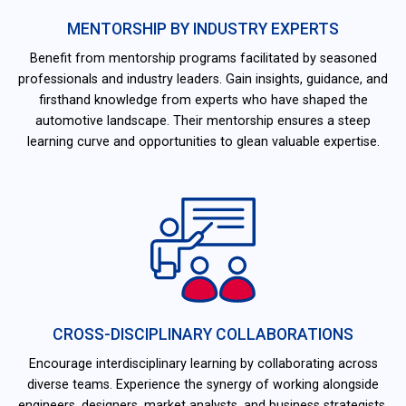
MENTORSHIP BY INDUSTRY EXPERTS
Benefit from mentorship programs facilitated by seasoned
professionals and industry leaders. Gain insights, guidance, and
firsthand knowledge from experts who have shaped the
automotive landscape. Their mentorship ensures a steep
learning curve and opportunities to glean valuable expertise.
CROSS-DISCIPLINARY COLLABORATIONS
Encourage interdisciplinary learning by collaborating across
diverse teams. Experience the synergy of working alongside
engineers, designers, market analysts, and business strategists.