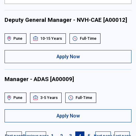
Deputy General Manager - NVH-CAE [A00012]
Pune
10-15 Years
Full-Time
Apply Now
Manager - ADAS [A00009]
Pune
3-5 Years
Full-Time
Apply Now
First page
Previous page
Next page
Last page