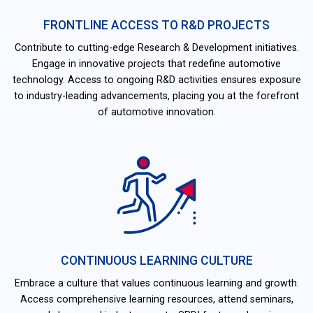
FRONTLINE ACCESS TO R&D PROJECTS
Contribute to cutting-edge Research & Development initiatives.
Engage in innovative projects that redefine automotive
technology. Access to ongoing R&D activities ensures exposure
to industry-leading advancements, placing you at the forefront
of automotive innovation.
CONTINUOUS LEARNING CULTURE
Embrace a culture that values continuous learning and growth.
Access comprehensive learning resources, attend seminars,