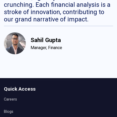
crunching. Each financial analysis is a
H
stroke of innovation, contributing to
c
our grand narrative of impact.
c
d
c
Sahil Gupta
Manager, Finance
Quick Access
Careers
Blogs