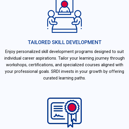
TAILORED SKILL DEVELOPMENT
Enjoy personalized skill development programs designed to suit
individual career aspirations. Tailor your learning journey through
workshops, certifications, and specialized courses aligned with
your professional goals. SRDI invests in your growth by offering
curated learning paths.