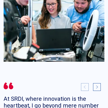
At SRDI, where innovation is the
I
heartbeat, I go beyond mere number
d