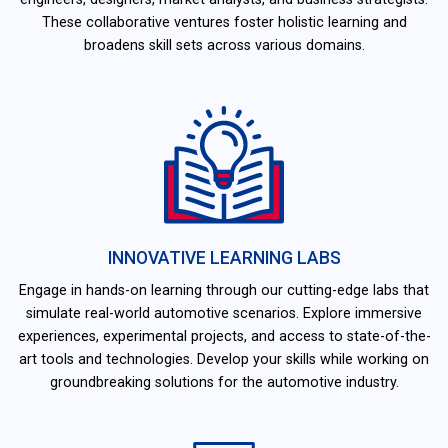
These collaborative ventures foster holistic learning and
broadens skill sets across various domains.
INNOVATIVE LEARNING LABS
Engage in hands-on learning through our cutting-edge labs that
simulate real-world automotive scenarios. Explore immersive
experiences, experimental projects, and access to state-of-the-
art tools and technologies. Develop your skills while working on
groundbreaking solutions for the automotive industry.