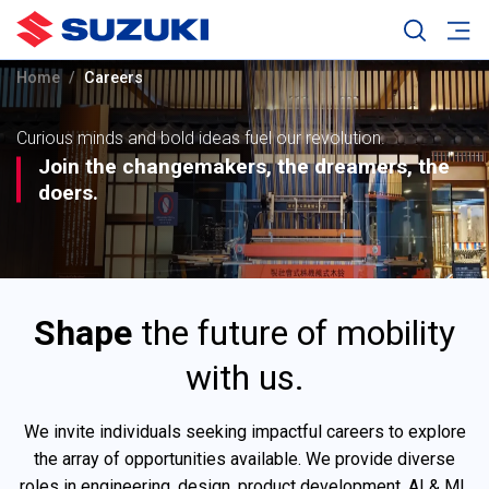
Home
Careers
Curious minds and bold ideas fuel our revolution.
Join the changemakers, the dreamers, the
doers.
Shape
the future of mobility
with us.
We invite individuals seeking impactful careers to explore
the array of opportunities available. We provide diverse
roles in engineering, design, product development, AI & ML