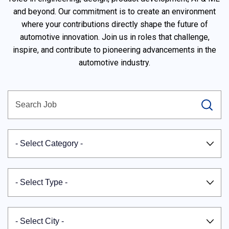
and beyond. Our commitment is to create an environment
where your contributions directly shape the future of
automotive innovation. Join us in roles that challenge,
inspire, and contribute to pioneering advancements in the
automotive industry.