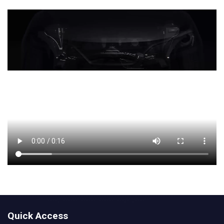
Quick Access