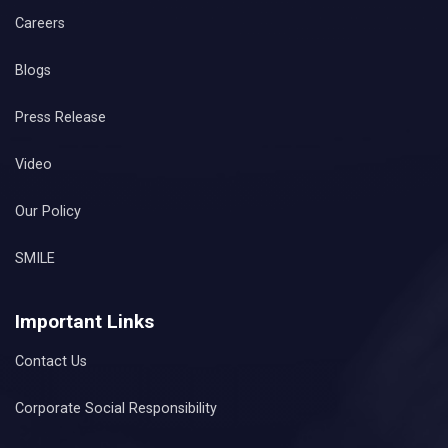
Careers
Blogs
Press Release
Video
Our Policy
SMILE
Important Links
Contact Us
Corporate Social Responsibility