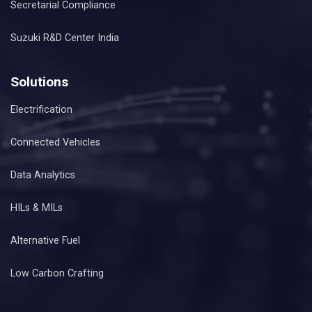
Secretarial Compliance
Suzuki R&D Center India
Solutions
Electrification
Connected Vehicles
Data Analytics
HILs & MILs
Alternative Fuel
Low Carbon Crafting