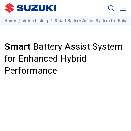
Home
Video Listing
Smart Battery Assist System for Enha
Smart
Battery Assist System
for Enhanced Hybrid
Performance