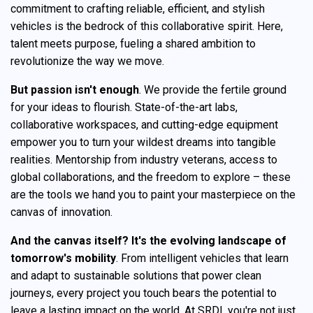
commitment to crafting reliable, efficient, and stylish
vehicles is the bedrock of this collaborative spirit. Here,
talent meets purpose, fueling a shared ambition to
revolutionize the way we move.
But passion isn't enough
. We provide the fertile ground
for your ideas to flourish. State-of-the-art labs,
collaborative workspaces, and cutting-edge equipment
empower you to turn your wildest dreams into tangible
realities. Mentorship from industry veterans, access to
global collaborations, and the freedom to explore – these
are the tools we hand you to paint your masterpiece on the
canvas of innovation.
And the canvas itself?
It's the evolving landscape of
tomorrow's mobility
. From intelligent vehicles that learn
and adapt to sustainable solutions that power clean
journeys, every project you touch bears the potential to
leave a lasting impact on the world. At SRDI, you're not just