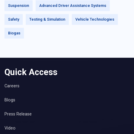
Suspension
Advanced Driver Assistance Systems
Safety
Testing & Simulation
Vehicle Technologies
Biogas
Quick Access
Careers
Blogs
Press Release
Video