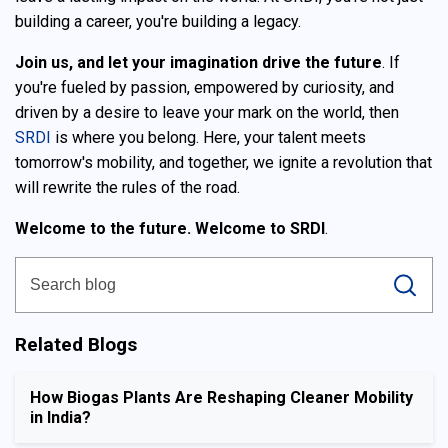
building a career, you're building a legacy.
Join us, and let your imagination drive the future
. If
you're fueled by passion, empowered by curiosity, and
driven by a desire to leave your mark on the world, then
SRDI
is where you belong. Here, your talent meets
tomorrow's mobility, and together, we ignite a revolution that
will rewrite the rules of the road.
Welcome to the future. Welcome to SRDI
.
Related Blogs
How Biogas Plants Are Reshaping Cleaner Mobility
in India?