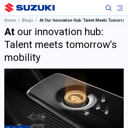
Home
Blogs
At Our Innovation Hub: Talent Meets Tomorrow’
At
our innovation hub:
Talent meets tomorrow’s
mobility