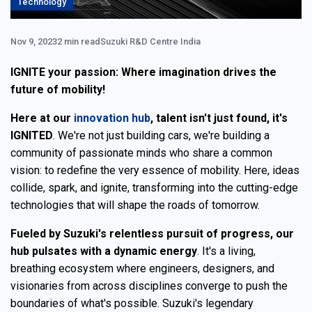
Technology
Nov 9, 2023
2 min read
Suzuki R&D Centre India
IGNITE your passion: Where imagination drives the
future of mobility!
Here at our
innovation hub
, talent isn't just found, it's
IGNITED
. We're not just building cars, we're building a
community of passionate minds who share a common
vision: to redefine the very essence of mobility. Here, ideas
collide, spark, and ignite, transforming into the cutting-edge
technologies that will shape the roads of tomorrow.
Fueled by Suzuki's relentless pursuit of progress, our
hub pulsates with a dynamic energy
. It's a living,
breathing ecosystem where engineers, designers, and
visionaries from across disciplines converge to push the
boundaries of what's possible. Suzuki's legendary