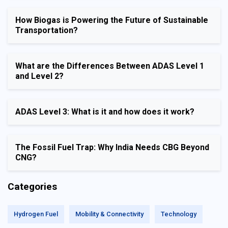
How Biogas is Powering the Future of Sustainable
Transportation?
What are the Differences Between ADAS Level 1
and Level 2?
ADAS Level 3: What is it and how does it work?
The Fossil Fuel Trap: Why India Needs CBG Beyond
CNG?
Categories
Hydrogen Fuel
Mobility & Connectivity
Technology