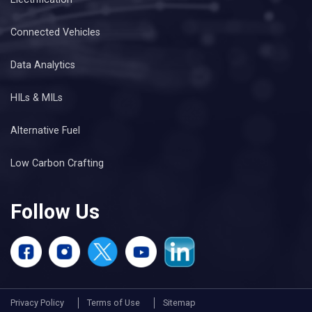
Connected Vehicles
Data Analytics
HILs & MILs
Alternative Fuel
Low Carbon Crafting
Follow Us
Privacy Policy
Terms of Use
Sitemap