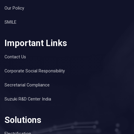
Our Policy
SMILE
Important Links
Contact Us
Corporate Social Responsibility
Secretarial Compliance
Suzuki R&D Center India
Solutions
Electrification